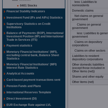
less: Liabilities to
nonresidents
0401 Stocks
Domestic claims
Financial Stability Indicators
Net claims on general
Investment Fund (IFs and AIFs) Statistics
government
Supervisory Statistics on Credit
Claims on general
Institutions
government
Balance of Payments (BOP), International
less: Liabilities to gener
Investment Position (IIP) and International
government
Trade in Services (ITS)
Claims on depository
corporations
Payment statistics
Claims on other sectors
Monetary Financial Institutions' (MFI),
excluding central bank, Balance Sheet
Liabilities to resident
Statistics
depository corporations
Monetary Financial Institutions' (MFI)
Other domestic liabilities
Interest Rate Statistics
(except those included in
Other items (net))
Analytical Accounts
Shares and other equity
Card-based payment transactions sent
Other items (net)
Pension Funds and Plans
International Reserves Template
Direct Investment (DI)
EUR Exchange Rate against LVL