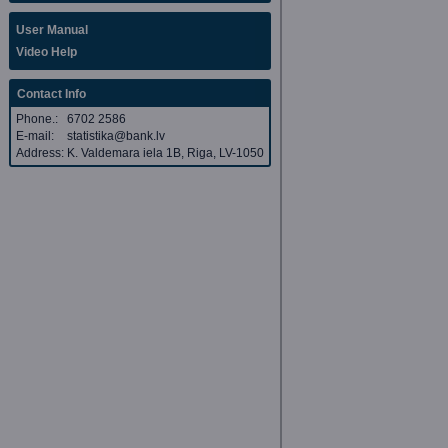
User Manual
Video Help
Contact Info
Phone.:
6702 2586
E-mail:
statistika@bank.lv
Address:
K. Valdemara iela 1B, Riga, LV-1050