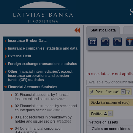
Statistical data
Insurance Broker Data
Insurance companies' statistics and data
External Debt
Foreign exchange transactions statistics
Other financial intermediaries', except
In case data are not applic
insurance corporations and pension
funds, (OFI) statistics
Available row or column fiel
Financial Accounts Statistics
Year - filter used
01 Financial accounts by financial
instrument and sector
6/25/2026
Stocks (in millions of euro)
02 Financial instruments by sector and
counterparty sector
6/25/2026
Position
03 Debt securities in breakdown by
holder and issuer sectors
6/25/2026
Net foreign assets
04 Other financial corporation
Claims on nonresidents
data
6/25/2026